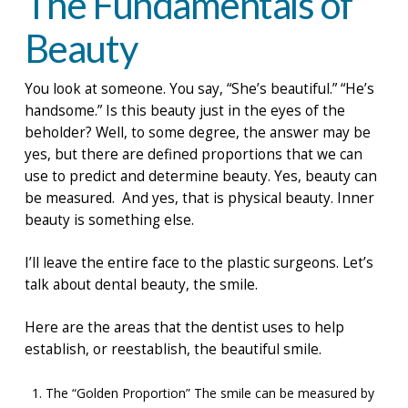
The Fundamentals of
Beauty
You look at someone. You say, “She’s beautiful.” “He’s
handsome.” Is this beauty just in the eyes of the
beholder? Well, to some degree, the answer may be
yes, but there are defined proportions that we can
use to predict and determine beauty. Yes, beauty can
be measured. And yes, that is physical beauty. Inner
beauty is something else.
I’ll leave the entire face to the plastic surgeons. Let’s
talk about dental beauty, the smile.
Here are the areas that the dentist uses to help
establish, or reestablish, the beautiful smile.
The “Golden Proportion” The smile can be measured by