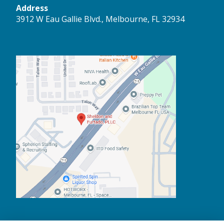
Address
3912 W Eau Gallie Blvd., Melbourne, FL 32934