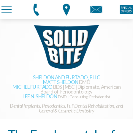
SHELDON AND FURTADO, PLLC
MATT SHELDON
DMD
MICHEL FURTADO
BDS | MSC | Diplomate, American
Board of Periodontology
LEE N. SHELDON
DMD | Consulting Periodontist
Dental Implants, Periodontics, Full Dental Rehabilitation, and
General & Cosmetic Dentistry