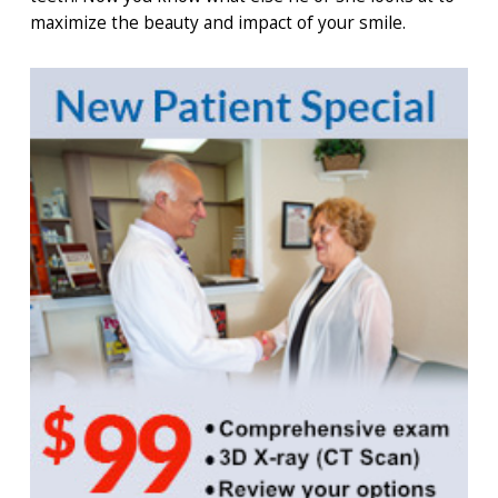
maximize the beauty and impact of your smile.