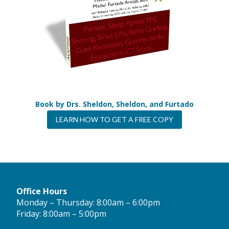
Book by Drs. Sheldon, Sheldon, and Furtado
LEARN HOW TO GET A FREE COPY
Office Hours
Monday – Thursday: 8:00am – 6:00pm
Friday: 8:00am – 5:00pm