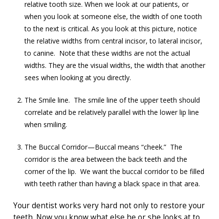
relative tooth size. When we look at our patients, or
when you look at someone else, the width of one tooth
to the next is critical. As you look at this picture, notice
the relative widths from central incisor, to lateral incisor,
to canine. Note that these widths are not the actual
widths. They are the visual widths, the width that another
sees when looking at you directly.
The Smile line. The smile line of the upper teeth should
correlate and be relatively parallel with the lower lip line
when smiling.
The Buccal Corridor—Buccal means “cheek.” The
corridor is the area between the back teeth and the
corner of the lip. We want the buccal corridor to be filled
with teeth rather than having a black space in that area.
Your dentist works very hard not only to restore your
teeth. Now you know what else he or she looks at to