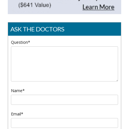
ASK THE DOCTORS
Question*
Name*
Email*