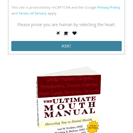
This site is protected by reCAPTCHA and the Google
Privacy Policy
and
Terms of Service
apply.
Please
Please prove you are human by selecting the
heart
.
prove
1
2
3
you
are
human
by
selecting
the
heart.