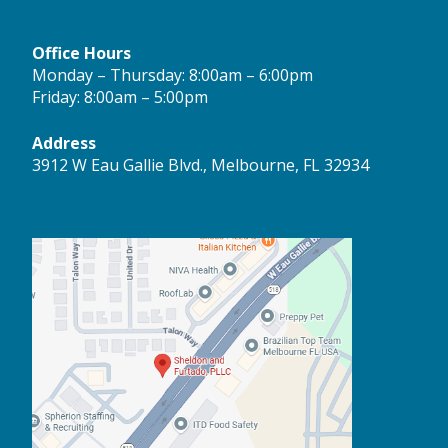
Office Hours
Monday – Thursday: 8:00am – 6:00pm
Friday: 8:00am – 5:00pm
Address
3912 W Eau Gallie Blvd., Melbourne, FL 32934