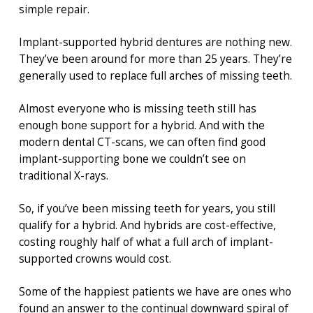
simple repair.
Implant-supported hybrid dentures are nothing new.
They’ve been around for more than 25 years. They’re
generally used to replace full arches of missing teeth.
Almost everyone who is missing teeth still has
enough bone support for a hybrid. And with the
modern dental CT-scans, we can often find good
implant-supporting bone we couldn’t see on
traditional X-rays.
So, if you’ve been missing teeth for years, you still
qualify for a hybrid. And hybrids are cost-effective,
costing roughly half of what a full arch of implant-
supported crowns would cost.
Some of the happiest patients we have are ones who
found an answer to the continual downward spiral of