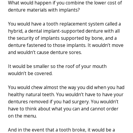
What would happen if you combine the lower cost of
denture materials with implants?
You would have a tooth replacement system called a
hybrid, a dental implant-supported denture with all
the security of implants supported by bone, and a
denture fastened to those implants. It wouldn’t move
and wouldn’t cause denture sores.
It would be smaller so the roof of your mouth
wouldn’t be covered.
You would chew almost the way you did when you had
healthy natural teeth. You wouldn’t have to have your
dentures removed if you had surgery. You wouldn’t
have to think about what you can and cannot order
on the menu.
And in the event that a tooth broke, it would be a