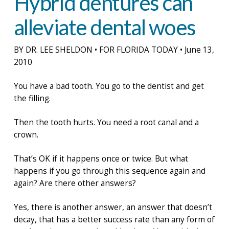
Hybrid dentures can
alleviate dental woes
BY DR. LEE SHELDON • FOR FLORIDA TODAY • June 13,
2010
You have a bad tooth. You go to the dentist and get
the filling.
Then the tooth hurts. You need a root canal and a
crown.
That’s OK if it happens once or twice. But what
happens if you go through this sequence again and
again? Are there other answers?
Yes, there is another answer, an answer that doesn’t
decay, that has a better success rate than any form of