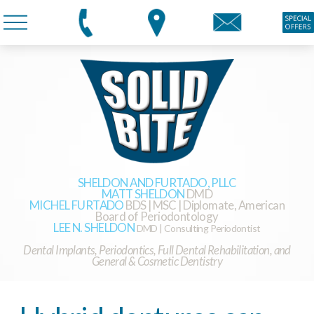
SHELDON AND FURTADO, PLLC
MATT SHELDON
DMD
MICHEL FURTADO
BDS | MSC | Diplomate, American
Board of Periodontology
LEE N. SHELDON
DMD | Consulting Periodontist
Dental Implants, Periodontics, Full Dental Rehabilitation, and
General & Cosmetic Dentistry