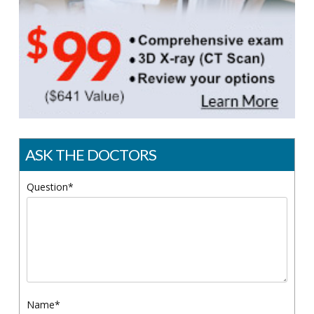
ASK THE DOCTORS
Question*
Name*