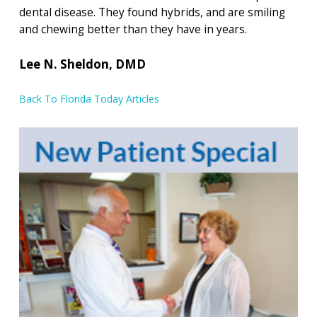
dental disease. They found hybrids, and are smiling
and chewing better than they have in years.
Lee N. Sheldon, DMD
Back To Florida Today Articles