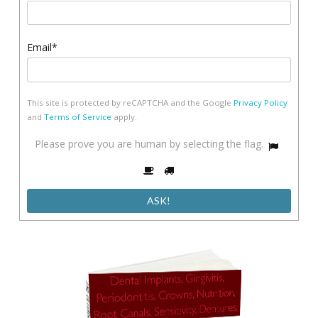
Email*
This site is protected by reCAPTCHA and the Google
Privacy Policy
and
Terms of Service
apply.
Please
Please prove you are human by selecting the
flag
.
1
prove
2
3
you
are
human
by
selecting
the
flag.