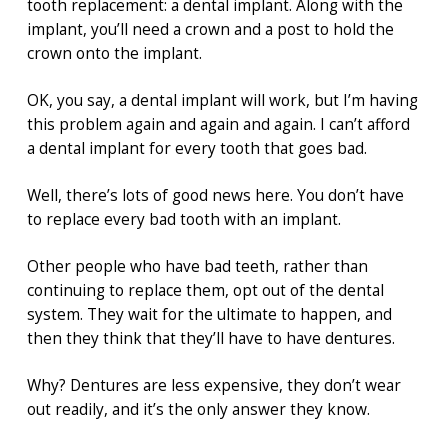
tooth replacement: a dental implant. Along with the
implant, you’ll need a crown and a post to hold the
crown onto the implant.
OK, you say, a dental implant will work, but I’m having
this problem again and again and again. I can’t afford
a dental implant for every tooth that goes bad.
Well, there’s lots of good news here. You don’t have
to replace every bad tooth with an implant.
Other people who have bad teeth, rather than
continuing to replace them, opt out of the dental
system. They wait for the ultimate to happen, and
then they think that they’ll have to have dentures.
Why? Dentures are less expensive, they don’t wear
out readily, and it’s the only answer they know.