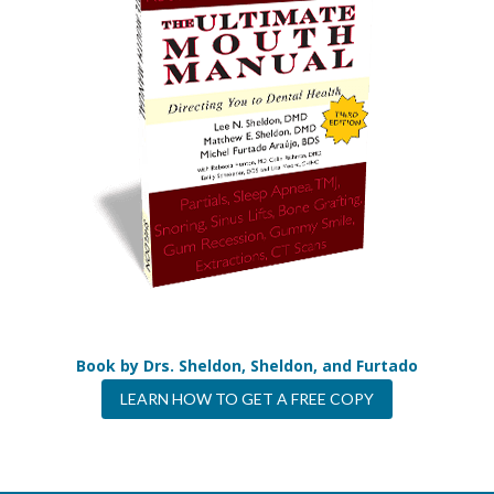
Book by Drs. Sheldon, Sheldon, and Furtado
LEARN HOW TO GET A FREE COPY