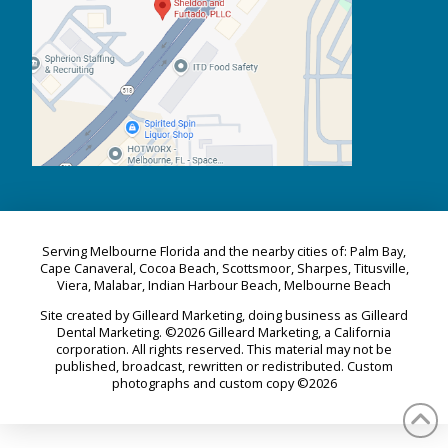
Serving Melbourne Florida and the nearby cities of: Palm Bay,
Cape Canaveral, Cocoa Beach, Scottsmoor, Sharpes, Titusville,
Viera, Malabar, Indian Harbour Beach, Melbourne Beach
Site created by Gilleard Marketing, doing business as Gilleard
Dental Marketing. ©2026 Gilleard Marketing, a California
corporation. All rights reserved. This material may not be
published, broadcast, rewritten or redistributed. Custom
photographs and custom copy ©2026