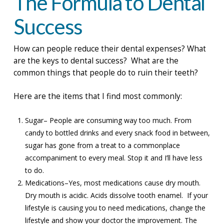
The Formula to Dental
Success
How can people reduce their dental expenses? What
are the keys to dental success? What are the
common things that people do to ruin their teeth?
Here are the items that I find most commonly:
Sugar– People are consuming way too much. From
candy to bottled drinks and every snack food in between,
sugar has gone from a treat to a commonplace
accompaniment to every meal. Stop it and I’ll have less
to do.
Medications–Yes, most medications cause dry mouth.
Dry mouth is acidic. Acids dissolve tooth enamel. If your
lifestyle is causing you to need medications, change the
lifestyle and show your doctor the improvement. The