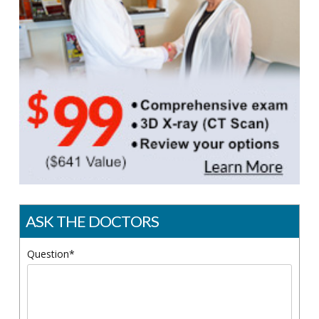
ASK THE DOCTORS
Question*