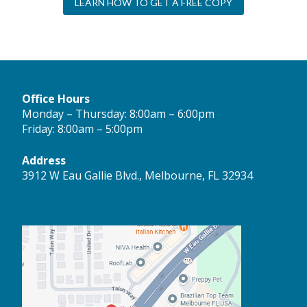
LEARN HOW TO GET A FREE COPY
Office Hours
Monday – Thursday: 8:00am – 6:00pm
Friday: 8:00am – 5:00pm
Address
3912 W Eau Gallie Blvd., Melbourne, FL 32934