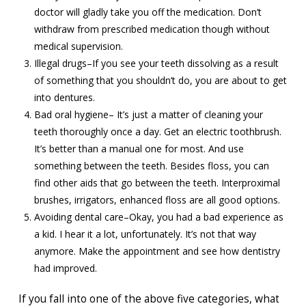
doctor will gladly take you off the medication. Don’t
withdraw from prescribed medication though without
medical supervision.
Illegal drugs–If you see your teeth dissolving as a result
of something that you shouldn’t do, you are about to get
into dentures.
Bad oral hygiene– It’s just a matter of cleaning your
teeth thoroughly once a day. Get an electric toothbrush.
It’s better than a manual one for most. And use
something between the teeth. Besides floss, you can
find other aids that go between the teeth. Interproximal
brushes, irrigators, enhanced floss are all good options.
Avoiding dental care–Okay, you had a bad experience as
a kid. I hear it a lot, unfortunately. It’s not that way
anymore. Make the appointment and see how dentistry
had improved.
If you fall into one of the above five categories, what