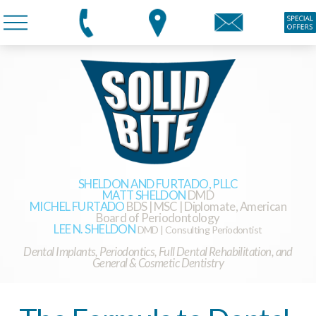
SHELDON AND FURTADO, PLLC
MATT SHELDON
DMD
MICHEL FURTADO
BDS | MSC | Diplomate, American
Board of Periodontology
LEE N. SHELDON
DMD | Consulting Periodontist
Dental Implants, Periodontics, Full Dental Rehabilitation, and
General & Cosmetic Dentistry