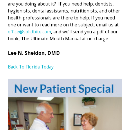
are you doing about it? If you need help, dentists,
hygienists, dental assistants, nutritionists, and other
health professionals are there to help. If you need
one or want to read more on the subject, email us at
office@solidbite.com
, and we’ll send you a pdf of our
book, The Ultimate Mouth Manual at no charge.
Lee N. Sheldon, DMD
Back To Florida Today