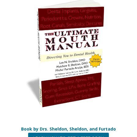
the
flag.
Book by Drs. Sheldon, Sheldon, and Furtado