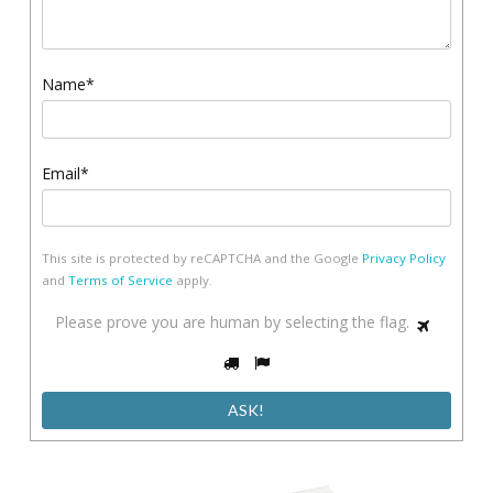
Name*
Email*
This site is protected by reCAPTCHA and the Google
Privacy Policy
and
Terms of Service
apply.
Please
Please prove you are human by selecting the
flag
.
1
prove
2
3
you
are
human
by
selecting