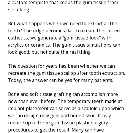
a custom template that keeps the gum tissue from
shrinking.
But what happens when we need to extract all the
teeth? The ridge becomes flat. To create the correct
esthetics, we generate a “gum-tissue-look” with
acrylics or ceramics. The gum tissue simulations can
look good, but not quite the real thing.
The question for years has been whether we can
recreate the gum tissue scallop after tooth extraction.
Today, the answer can be yes for many patients.
Bone and soft tissue grafting can accomplish more
now than ever before. The temporary teeth made at
implant placement can serve as a scaffold upon which
we can design new gum and bone tissue. It may
require up to three gum tissue plastic surgery
procedures to get the result. Many can have