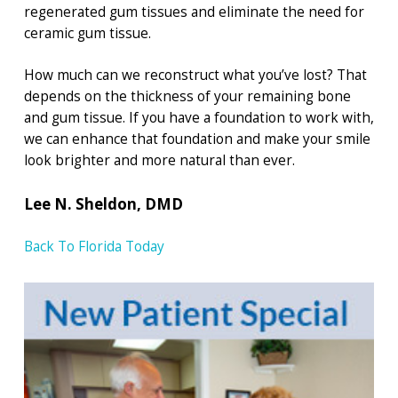
regenerated gum tissues and eliminate the need for
ceramic gum tissue.
How much can we reconstruct what you’ve lost? That
depends on the thickness of your remaining bone
and gum tissue. If you have a foundation to work with,
we can enhance that foundation and make your smile
look brighter and more natural than ever.
Lee N. Sheldon, DMD
Back To Florida Today