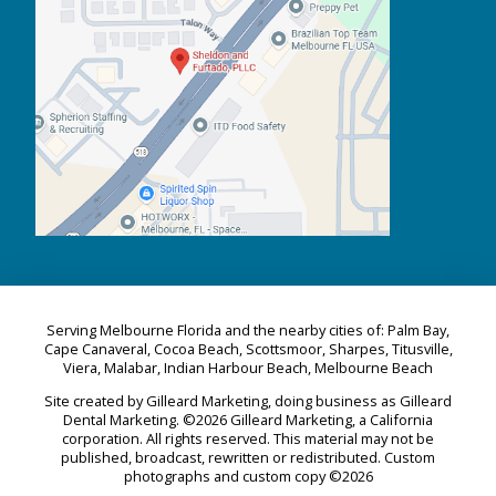
Serving Melbourne Florida and the nearby cities of: Palm Bay,
Cape Canaveral, Cocoa Beach, Scottsmoor, Sharpes, Titusville,
Viera, Malabar, Indian Harbour Beach, Melbourne Beach
Site created by Gilleard Marketing, doing business as Gilleard
Dental Marketing. ©2026 Gilleard Marketing, a California
corporation. All rights reserved. This material may not be
published, broadcast, rewritten or redistributed. Custom
photographs and custom copy ©2026