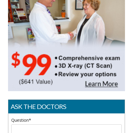
ASK THE DOCTORS
Question*