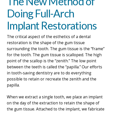
The New Method of
Doing Full-Arch
Implant Restorations
The critical aspect of the esthetics of a dental
restoration is the shape of the gum tissue
surrounding the tooth. The gum tissue is the “frame”
for the tooth. The gum tissue is scalloped. The high
point of the scallop is the “zenith.” The low point
between the teeth is called the “papilla.” Our efforts
in tooth-saving dentistry are to do everything
possible to retain or recreate the zenith and the
papilla.
When we extract a single tooth, we place an implant
on the day of the extraction to retain the shape of
the gum tissue. Attached to the implant, we fabricate