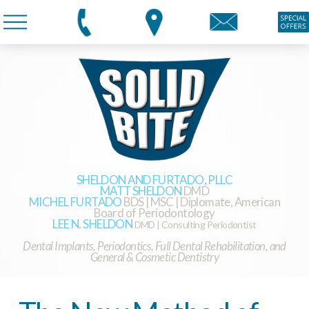
SHELDON AND FURTADO, PLLC
MATT SHELDON
DMD
MICHEL FURTADO
BDS | MSC | Diplomate, American
Board of Periodontology
LEE N. SHELDON
DMD | Consulting Periodontist
Dental Implants, Periodontics, Full Dental Rehabilitation, and
General & Cosmetic Dentistry