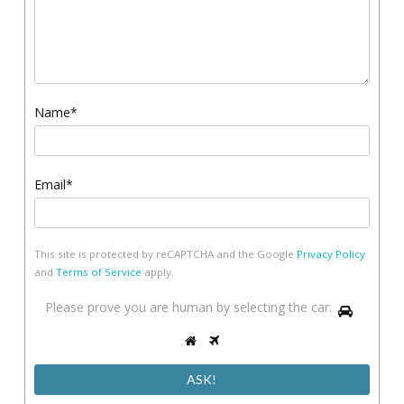
Name*
Email*
This site is protected by reCAPTCHA and the Google
Privacy Policy
and
Terms of Service
apply.
Please
Please prove you are human by selecting the
car
.
1
prove
2
3
you
are
human