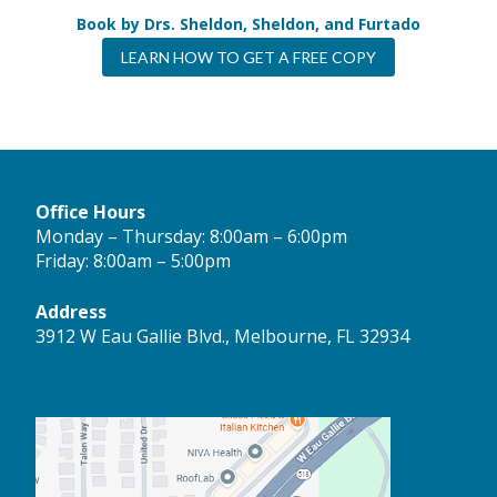
Book by Drs. Sheldon, Sheldon, and Furtado
LEARN HOW TO GET A FREE COPY
Office Hours
Monday – Thursday: 8:00am – 6:00pm
Friday: 8:00am – 5:00pm
Address
3912 W Eau Gallie Blvd., Melbourne, FL 32934