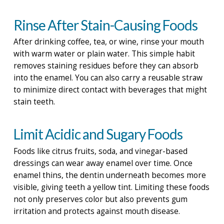
Rinse After Stain-Causing Foods
After drinking coffee, tea, or wine, rinse your mouth
with warm water or plain water. This simple habit
removes staining residues before they can absorb
into the enamel. You can also carry a reusable straw
to minimize direct contact with beverages that might
stain teeth.
Limit Acidic and Sugary Foods
Foods like citrus fruits, soda, and vinegar-based
dressings can wear away enamel over time. Once
enamel thins, the dentin underneath becomes more
visible, giving teeth a yellow tint. Limiting these foods
not only preserves color but also prevents gum
irritation and protects against mouth disease.