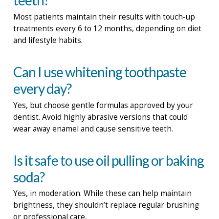
teeth?
Most patients maintain their results with touch-up
treatments every 6 to 12 months, depending on diet
and lifestyle habits.
Can I use whitening toothpaste
every day?
Yes, but choose gentle formulas approved by your
dentist. Avoid highly abrasive versions that could
wear away enamel and cause sensitive teeth.
Is it safe to use oil pulling or baking
soda?
Yes, in moderation. While these can help maintain
brightness, they shouldn’t replace regular brushing
or professional care.