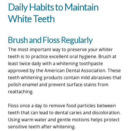
Daily Habits to Maintain
White Teeth
Brush and Floss Regularly
The most important way to preserve your whiter
teeth is to practice excellent oral hygiene. Brush at
least twice daily with a whitening toothpaste
approved by the American Dental Association. These
teeth whitening products contain mild abrasives that
polish enamel and prevent surface stains from
reattaching.
Floss once a day to remove food particles between
teeth that can lead to dental caries and discoloration.
Using warm water and gentle motions helps protect
sensitive teeth after whitening.