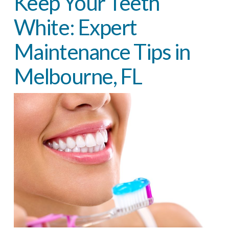
Keep Your Teeth
White: Expert
Maintenance Tips in
Melbourne, FL