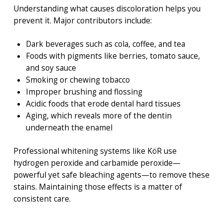
Understanding what causes discoloration helps you
prevent it. Major contributors include:
Dark beverages such as cola, coffee, and tea
Foods with pigments like berries, tomato sauce,
and soy sauce
Smoking or chewing tobacco
Improper brushing and flossing
Acidic foods that erode dental hard tissues
Aging, which reveals more of the dentin
underneath the enamel
Professional whitening systems like KöR use
hydrogen peroxide and carbamide peroxide—
powerful yet safe bleaching agents—to remove these
stains. Maintaining those effects is a matter of
consistent care.