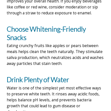
improves your overall health. If you enjoy beverages
like coffee or red wine, consider moderation or sip
through a straw to reduce exposure to enamel.
Choose Whitening-Friendly
Snacks
Eating crunchy fruits like apples or pears between
meals helps clean the teeth naturally. They stimulate
saliva production, which neutralizes acids and washes
away particles that stain teeth.
Drink Plenty of Water
Water is one of the simplest yet most effective ways
to preserve white teeth. It rinses away acidic foods,
helps balance pH levels, and prevents bacteria
growth that could lead to gum disease or