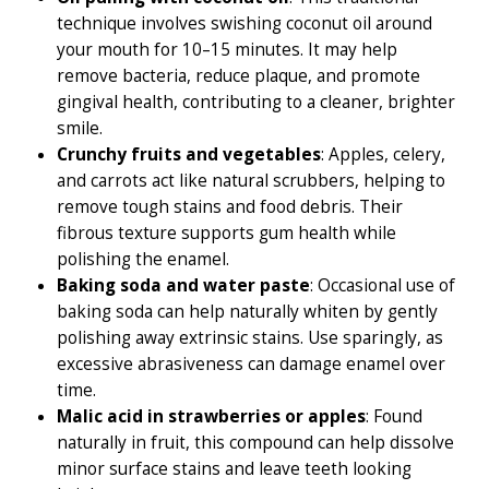
technique involves swishing coconut oil around
your mouth for 10–15 minutes. It may help
remove bacteria, reduce plaque, and promote
gingival health, contributing to a cleaner, brighter
smile.
Crunchy fruits and vegetables
: Apples, celery,
and carrots act like natural scrubbers, helping to
remove tough stains and food debris. Their
fibrous texture supports gum health while
polishing the enamel.
Baking soda and water paste
: Occasional use of
baking soda can help naturally whiten by gently
polishing away extrinsic stains. Use sparingly, as
excessive abrasiveness can damage enamel over
time.
Malic acid in strawberries or apples
: Found
naturally in fruit, this compound can help dissolve
minor surface stains and leave teeth looking