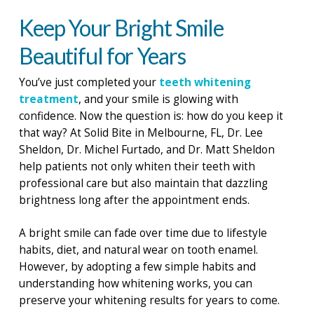
Keep Your Bright Smile
Beautiful for Years
You’ve just completed your
teeth whitening
treatment
, and your smile is glowing with
confidence. Now the question is: how do you keep it
that way? At Solid Bite in Melbourne, FL, Dr. Lee
Sheldon, Dr. Michel Furtado, and Dr. Matt Sheldon
help patients not only whiten their teeth with
professional care but also maintain that dazzling
brightness long after the appointment ends.
A bright smile can fade over time due to lifestyle
habits, diet, and natural wear on tooth enamel.
However, by adopting a few simple habits and
understanding how whitening works, you can
preserve your whitening results for years to come.