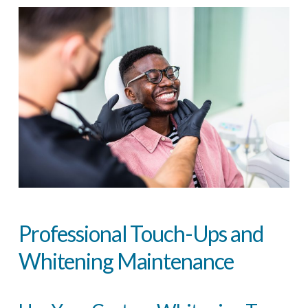
Professional Touch-Ups and
Whitening Maintenance