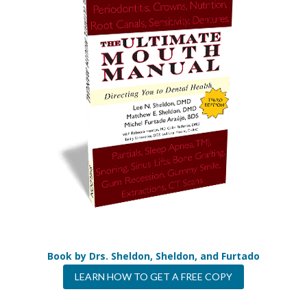
Book by Drs. Sheldon, Sheldon, and Furtado
LEARN HOW TO GET A FREE COPY