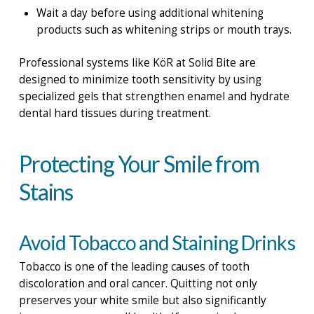
Wait a day before using additional whitening
products such as whitening strips or mouth trays.
Professional systems like KöR at Solid Bite are
designed to minimize tooth sensitivity by using
specialized gels that strengthen enamel and hydrate
dental hard tissues during treatment.
Protecting Your Smile from
Stains
Avoid Tobacco and Staining Drinks
Tobacco is one of the leading causes of tooth
discoloration and oral cancer. Quitting not only
preserves your white smile but also significantly