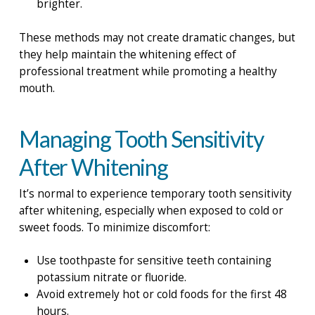
brighter.
These methods may not create dramatic changes, but
they help maintain the whitening effect of
professional treatment while promoting a healthy
mouth.
Managing Tooth Sensitivity
After Whitening
It’s normal to experience temporary tooth sensitivity
after whitening, especially when exposed to cold or
sweet foods. To minimize discomfort:
Use toothpaste for sensitive teeth containing
potassium nitrate or fluoride.
Avoid extremely hot or cold foods for the first 48
hours.