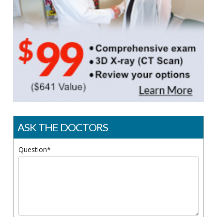
ASK THE DOCTORS
Question*