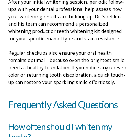
After your initial whitening session, periodic follow-
ups with your dental professional help assess how
your whitening results are holding up. Dr. Sheldon
and his team can recommend a personalized
whitening product or teeth whitening kit designed
for your specific enamel type and stain resistance.
Regular checkups also ensure your oral health
remains optimal—because even the brightest smile
needs a healthy foundation. If you notice any uneven
color or returning tooth discoloration, a quick touch-
up can restore your sparkling smile effortlessly.
Frequently Asked Questions
How often should I whiten my