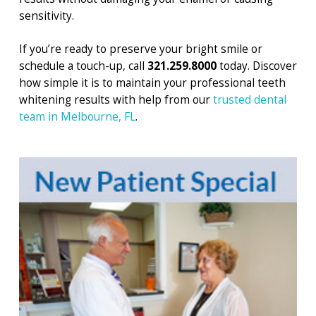
sensitivity.
If you’re ready to preserve your bright smile or
schedule a touch-up, call
321.259.8000
today. Discover
how simple it is to maintain your professional teeth
whitening results with help from our
trusted dental
team in Melbourne, FL
.