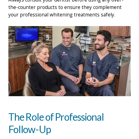
the-counter products to ensure they complement
your professional whitening treatments safely.
The Role of Professional
Follow-Up