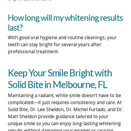
How long will my whitening results
last?
With good oral hygiene and routine cleanings, your
teeth can stay bright for several years after
professional treatment.
Keep Your Smile Bright with
Solid Bite in Melbourne, FL
Maintaining a radiant, white smile doesn’t have to be
complicated—it just requires consistency and care. At
Solid Bite, Dr. Lee Sheldon, Dr. Michel Furtado, and Dr.
Matt Sheldon provide guidance tailored to your
unique smile so you can enjoy long-lasting whitening
results without damaging your enamel or causing