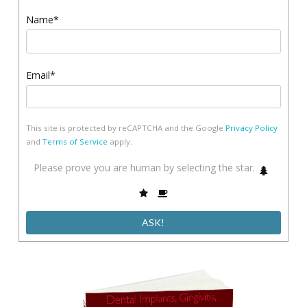
Name*
Email*
This site is protected by reCAPTCHA and the Google
Privacy Policy
and
Terms of Service
apply.
Please
Please prove you are human by selecting the
star
.
1
prove
2
3
you
are
human
by
selecting
the
star.