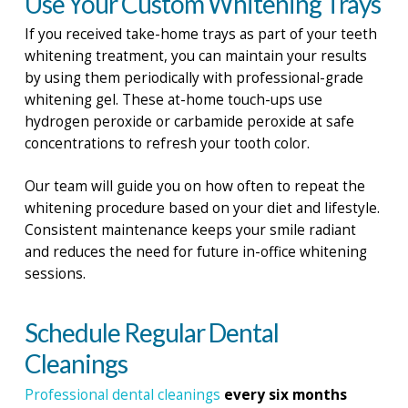
Use Your Custom Whitening Trays
If you received take-home trays as part of your teeth
whitening treatment, you can maintain your results
by using them periodically with professional-grade
whitening gel. These at-home touch-ups use
hydrogen peroxide or carbamide peroxide at safe
concentrations to refresh your tooth color.
Our team will guide you on how often to repeat the
whitening procedure based on your diet and lifestyle.
Consistent maintenance keeps your smile radiant
and reduces the need for future in-office whitening
sessions.
Schedule Regular Dental
Cleanings
Professional dental cleanings
every six months