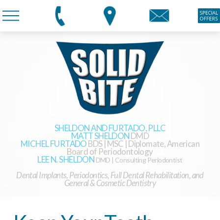
SHELDON AND FURTADO, PLLC
MATT SHELDON
DMD
MICHEL FURTADO
BDS | MSC | Diplomate, American
Board of Periodontology
LEE N. SHELDON
DMD | Consulting Periodontist
Dental Implants, Periodontics, Full Dental Rehabilitation, and
General & Cosmetic Dentistry