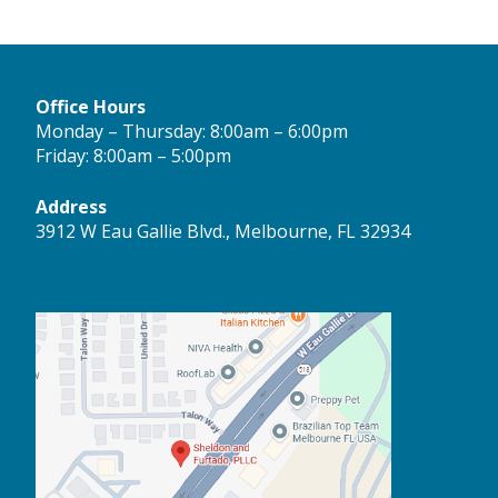
Office Hours
Monday – Thursday: 8:00am – 6:00pm
Friday: 8:00am – 5:00pm
Address
3912 W Eau Gallie Blvd., Melbourne, FL 32934