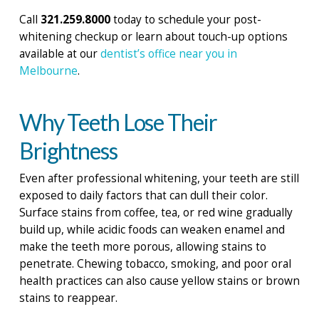
Call
321.259.8000
today to schedule your post-
whitening checkup or learn about touch-up options
available at our
dentist’s office near you in
Melbourne
.
Why Teeth Lose Their
Brightness
Even after professional whitening, your teeth are still
exposed to daily factors that can dull their color.
Surface stains from coffee, tea, or red wine gradually
build up, while acidic foods can weaken enamel and
make the teeth more porous, allowing stains to
penetrate. Chewing tobacco, smoking, and poor oral
health practices can also cause yellow stains or brown
stains to reappear.