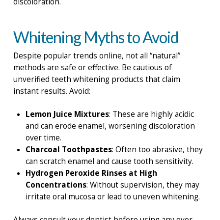
discoloration.
Whitening Myths to Avoid
Despite popular trends online, not all “natural”
methods are safe or effective. Be cautious of
unverified teeth whitening products that claim
instant results. Avoid:
Lemon Juice Mixtures
: These are highly acidic
and can erode enamel, worsening discoloration
over time.
Charcoal Toothpastes
: Often too abrasive, they
can scratch enamel and cause tooth sensitivity.
Hydrogen Peroxide Rinses at High
Concentrations
: Without supervision, they may
irritate oral mucosa or lead to uneven whitening.
Always consult your dentist before using any over-