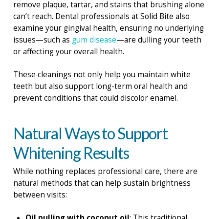
remove plaque, tartar, and stains that brushing alone
can’t reach. Dental professionals at Solid Bite also
examine your gingival health, ensuring no underlying
issues—such as
gum disease
—are dulling your teeth
or affecting your overall health.
These cleanings not only help you maintain white
teeth but also support long-term oral health and
prevent conditions that could discolor enamel.
Natural Ways to Support
Whitening Results
While nothing replaces professional care, there are
natural methods that can help sustain brightness
between visits:
Oil pulling with coconut oil
: This traditional