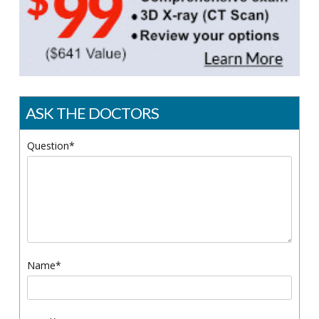
ASK THE DOCTORS
Question*
Name*