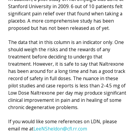
Stanford University in 2009. 6 out of 10 patients felt
significant pain relief over that found when taking a
placebo. A more comprehensive study has been
proposed but has not been released as of yet.
The data that in this column is an indicator only. One
should weigh the risks and the rewards of any
treatment before deciding to undergo that
treatment. However, it is safe to say that Naltrexone
has been around for a long time and has a good track
record of safety in full doses. The nuance in these
pilot studies and case reports is less than 2-4.5 mg of
Low Dose Naltrexone per day may produce significant
clinical improvement in pain and in healing of some
chronic degenerative problems.
If you would like some references on LDN, please
email me at
LeeNSheldon@cfl.rr.com