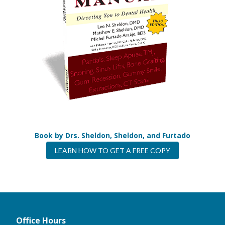
Book by Drs. Sheldon, Sheldon, and Furtado
LEARN HOW TO GET A FREE COPY
Office Hours