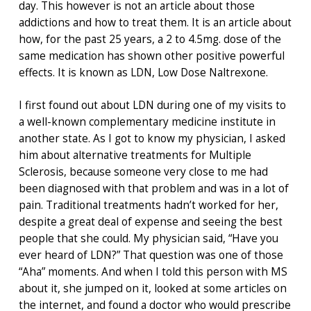
day. This however is not an article about those
addictions and how to treat them. It is an article about
how, for the past 25 years, a 2 to 4.5mg. dose of the
same medication has shown other positive powerful
effects. It is known as LDN, Low Dose Naltrexone.
I first found out about LDN during one of my visits to
a well-known complementary medicine institute in
another state. As I got to know my physician, I asked
him about alternative treatments for Multiple
Sclerosis, because someone very close to me had
been diagnosed with that problem and was in a lot of
pain. Traditional treatments hadn’t worked for her,
despite a great deal of expense and seeing the best
people that she could. My physician said, “Have you
ever heard of LDN?” That question was one of those
“Aha” moments. And when I told this person with MS
about it, she jumped on it, looked at some articles on
the internet, and found a doctor who would prescribe