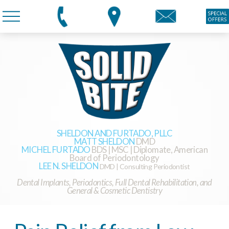
SHELDON AND FURTADO, PLLC
MATT SHELDON
DMD
MICHEL FURTADO
BDS | MSC | Diplomate, American
Board of Periodontology
LEE N. SHELDON
DMD | Consulting Periodontist
Dental Implants, Periodontics, Full Dental Rehabilitation, and
General & Cosmetic Dentistry