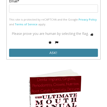
Email*
This site is protected by reCAPTCHA and the Google
Privacy Policy
and
Terms of Service
apply.
Please
Please prove you are human by selecting the
flag
.
1
prove
2
3
you
are
human
by
selecting
the
flag.