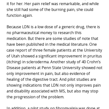
it for her. Her pain relief was remarkable, and while
she still had some of the burning pain, she could
function again.
Because LDN is a low dose of a generic drug, there is
no pharmaceutical money to research this
medication. But there are some studies of note that
have been published in the medical literature. One
case report of three female patients at the University
of Utah showed a significant improvement in pruritus
(itching) in scleroderma. Another study of 40 Crohn’s
Disease patients at Penn State University showed not
only improvement in pain, but also evidence of
healing of the digestive tract. And pilot studies are
showing indications that LDN not only improves pain
and disability associated with MS, but also may stop
the progression of the problem.
In addition, a pilot study on fibromyalgia was done at