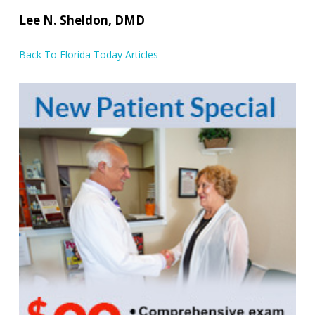
Lee N. Sheldon, DMD
Back To Florida Today Articles