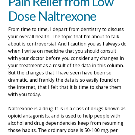
Pain Relief from Low
Dose Naltrexone
From time to time, I depart from dentistry to discuss
your overall health. The topic that I’m about to talk
about is controversial. And I caution you as I always do
when I write on medicine that you should consult
with your doctor before you consider any changes in
your treatment as a result of the data in this column.
But the changes that I have seen have been so
dramatic, and frankly the data is so easily found on
the internet, that I felt that it is time to share them
with you today.
Naltrexone is a drug. It is in a class of drugs known as
opioid antagonists, and is used to help people with
alcohol and drug dependencies keep from resuming
those habits. The ordinary dose is 50-100 mg. per