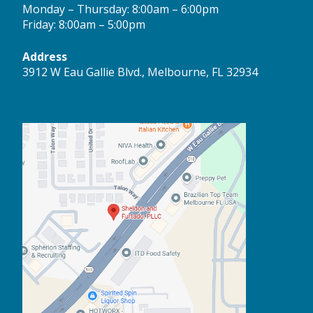
Monday – Thursday: 8:00am – 6:00pm
Friday: 8:00am – 5:00pm
Address
3912 W Eau Gallie Blvd., Melbourne, FL 32934