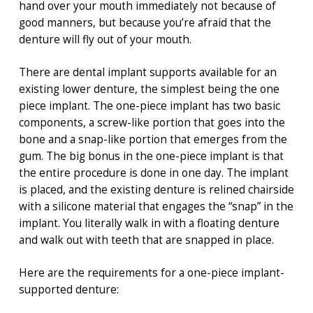
hand over your mouth immediately not because of
good manners, but because you’re afraid that the
denture will fly out of your mouth.
There are dental implant supports available for an
existing lower denture, the simplest being the one
piece implant. The one-piece implant has two basic
components, a screw-like portion that goes into the
bone and a snap-like portion that emerges from the
gum. The big bonus in the one-piece implant is that
the entire procedure is done in one day. The implant
is placed, and the existing denture is relined chairside
with a silicone material that engages the “snap” in the
implant. You literally walk in with a floating denture
and walk out with teeth that are snapped in place.
Here are the requirements for a one-piece implant-
supported denture: