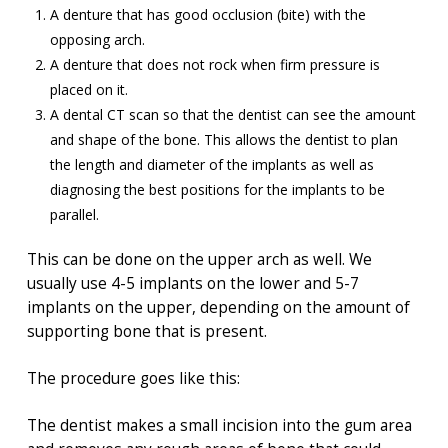
A denture that has good occlusion (bite) with the
opposing arch.
A denture that does not rock when firm pressure is
placed on it.
A dental CT scan so that the dentist can see the amount
and shape of the bone. This allows the dentist to plan
the length and diameter of the implants as well as
diagnosing the best positions for the implants to be
parallel.
This can be done on the upper arch as well. We
usually use 4-5 implants on the lower and 5-7
implants on the upper, depending on the amount of
supporting bone that is present.
The procedure goes like this:
The dentist makes a small incision into the gum area