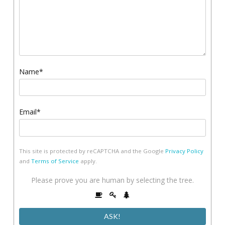
Name*
Email*
This site is protected by reCAPTCHA and the Google
Privacy Policy
and
Terms of Service
apply.
Please
Please prove you are human by selecting the
tree
.
prove
1
2
3
you
are