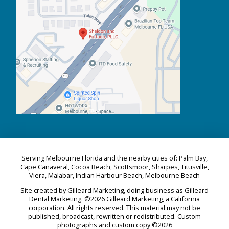
Serving Melbourne Florida and the nearby cities of: Palm Bay,
Cape Canaveral, Cocoa Beach, Scottsmoor, Sharpes, Titusville,
Viera, Malabar, Indian Harbour Beach, Melbourne Beach
Site created by Gilleard Marketing, doing business as Gilleard
Dental Marketing. ©2026 Gilleard Marketing, a California
corporation. All rights reserved. This material may not be
published, broadcast, rewritten or redistributed. Custom
photographs and custom copy ©2026