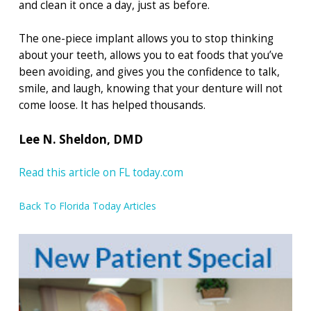
and clean it once a day, just as before.
The one-piece implant allows you to stop thinking
about your teeth, allows you to eat foods that you’ve
been avoiding, and gives you the confidence to talk,
smile, and laugh, knowing that your denture will not
come loose. It has helped thousands.
Lee N. Sheldon, DMD
Read this article on FL today.com
Back To Florida Today Articles