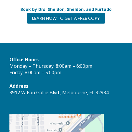
Book by Drs. Sheldon, Sheldon, and Furtado
LEARN HOW TO GET A FREE COPY
Office Hours
Monday – Thursday: 8:00am – 6:00pm
Friday: 8:00am – 5:00pm
Address
3912 W Eau Gallie Blvd., Melbourne, FL 32934