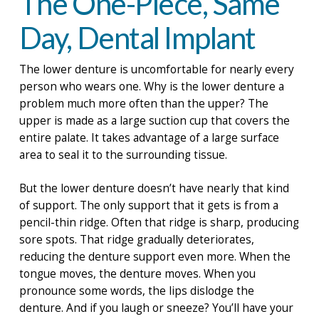
The One-Piece, Same
Day, Dental Implant
The lower denture is uncomfortable for nearly every
person who wears one. Why is the lower denture a
problem much more often than the upper? The
upper is made as a large suction cup that covers the
entire palate. It takes advantage of a large surface
area to seal it to the surrounding tissue.
But the lower denture doesn’t have nearly that kind
of support. The only support that it gets is from a
pencil-thin ridge. Often that ridge is sharp, producing
sore spots. That ridge gradually deteriorates,
reducing the denture support even more. When the
tongue moves, the denture moves. When you
pronounce some words, the lips dislodge the
denture. And if you laugh or sneeze? You’ll have your