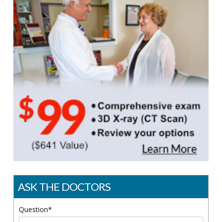
ASK THE DOCTORS
Question*