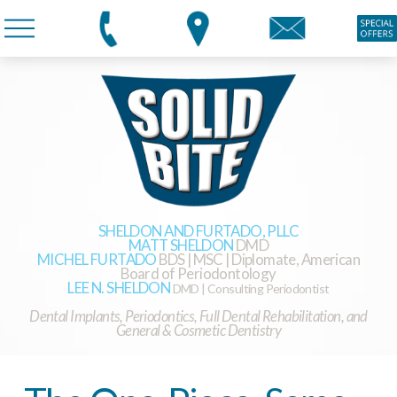
SHELDON AND FURTADO, PLLC
MATT SHELDON
DMD
MICHEL FURTADO
BDS | MSC | Diplomate, American
Board of Periodontology
LEE N. SHELDON
DMD | Consulting Periodontist
Dental Implants, Periodontics, Full Dental Rehabilitation, and
General & Cosmetic Dentistry