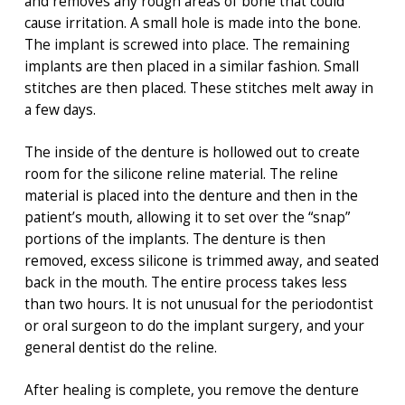
and removes any rough areas of bone that could
cause irritation. A small hole is made into the bone.
The implant is screwed into place. The remaining
implants are then placed in a similar fashion. Small
stitches are then placed. These stitches melt away in
a few days.
The inside of the denture is hollowed out to create
room for the silicone reline material. The reline
material is placed into the denture and then in the
patient’s mouth, allowing it to set over the “snap”
portions of the implants. The denture is then
removed, excess silicone is trimmed away, and seated
back in the mouth. The entire process takes less
than two hours. It is not unusual for the periodontist
or oral surgeon to do the implant surgery, and your
general dentist do the reline.
After healing is complete, you remove the denture